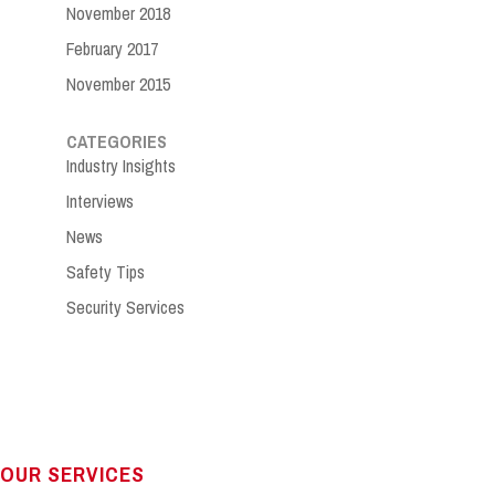
November 2018
February 2017
November 2015
CATEGORIES
Industry Insights
Interviews
News
Safety Tips
Security Services
OUR SERVICES