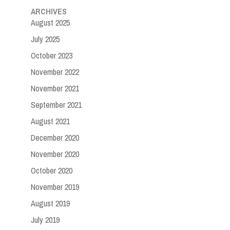
ARCHIVES
August 2025
July 2025
October 2023
November 2022
November 2021
September 2021
August 2021
December 2020
November 2020
October 2020
November 2019
August 2019
July 2019