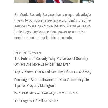
St. Moritz Security Services has a unique advantage
thanks to our robust experience providing protective
services to the healthcare industry. We make use of
technology, hardware and manpower to meet the
needs of each of our healthcare clients.
RECENT POSTS
The Future of Security: Why Professional Security
Officers Are More Essential Than Ever
Top 6 Places That Need Security Officers – And Why
Ensuring a Safe Halloween for Your Community: 10
Tips for Property Managers
ISC West 2022 – Takeaways From Our CTO
The Legacy Of Phil St. Moritz