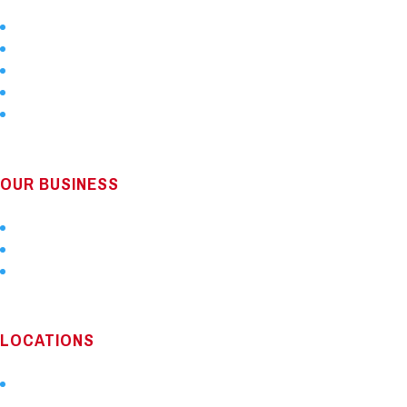
Home
About Us
Services
Locations
Technology
OUR BUSINESS
About Us
Careers
Locations
LOCATIONS
Our Service Map