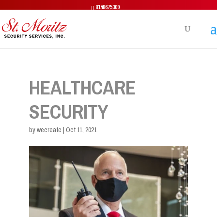
8148675309
HEALTHCARE
SECURITY
by
wecreate
|
Oct 11, 2021