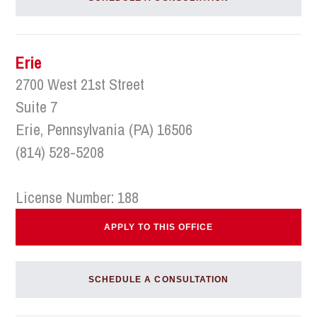
Erie
2700 West 21st Street
Suite 7
Erie, Pennsylvania (PA) 16506
(814) 528-5208
License Number: 188
APPLY TO THIS OFFICE
SCHEDULE A CONSULTATION