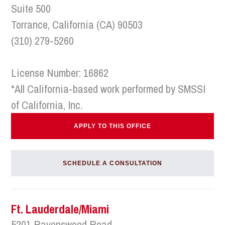
Suite 500
Torrance, California (CA) 90503
(310) 279-5260
License Number: 16862
*All California-based work performed by SMSSI
of California, Inc.
APPLY TO THIS OFFICE
SCHEDULE A CONSULTATION
Ft. Lauderdale/Miami
5201 Ravenswood Road