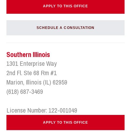
APPLY TO THIS OFFICE
SCHEDULE A CONSULTATION
Southern Illinois
1301 Enterprise Way
2nd Fl. Ste 68 Rm #1
Marion, Illinois (IL) 62959
(618) 687-3469
License Number: 122-001049
APPLY TO THIS OFFICE