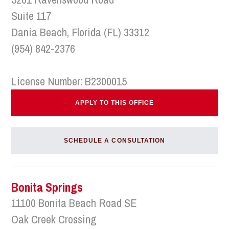
Suite 117
Dania Beach, Florida (FL) 33312
(954) 842-2376
License Number: B2300015
APPLY TO THIS OFFICE
SCHEDULE A CONSULTATION
Bonita Springs
11100 Bonita Beach Road SE
Oak Creek Crossing