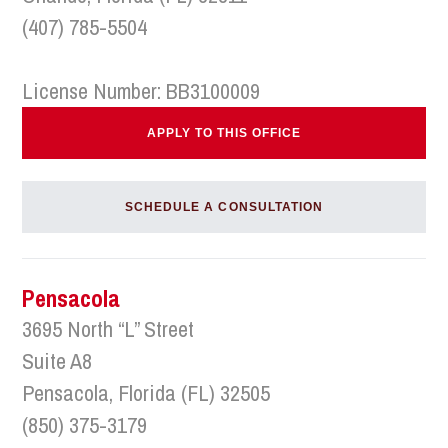
(407) 785-5504
License Number: BB3100009
APPLY TO THIS OFFICE
SCHEDULE A CONSULTATION
Pensacola
3695 North “L” Street
Suite A8
Pensacola, Florida (FL) 32505
(850) 375-3179