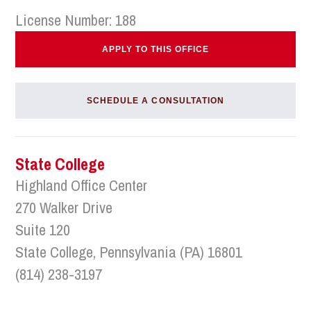
License Number: 188
APPLY TO THIS OFFICE
SCHEDULE A CONSULTATION
State College
Highland Office Center
270 Walker Drive
Suite 120
State College, Pennsylvania (PA) 16801
(814) 238-3197