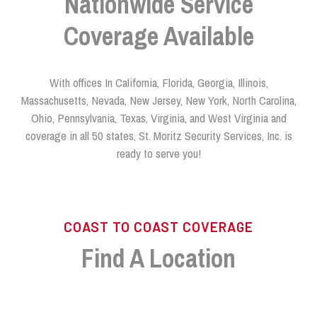
Nationwide Service
Coverage Available
With offices In California, Florida, Georgia, Illinois,
Massachusetts, Nevada, New Jersey, New York, North Carolina,
Ohio, Pennsylvania, Texas, Virginia, and West Virginia and
coverage in all 50 states, St. Moritz Security Services, Inc. is
ready to serve you!
COAST TO COAST COVERAGE
Find A Location