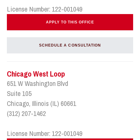
License Number: 122-001049
APPLY TO THIS OFFICE
SCHEDULE A CONSULTATION
Chicago West Loop
651 W Washington Blvd
Suite 105
Chicago, Illinois (IL) 60661
(312) 207-1462
License Number: 122-001049