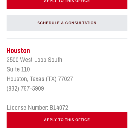
APPLY TO THIS OFFICE
SCHEDULE A CONSULTATION
Houston
2500 West Loop South
Suite 110
Houston, Texas (TX) 77027
(832) 767-5909
License Number: B14072
APPLY TO THIS OFFICE