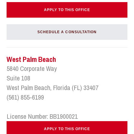
APPLY TO THIS OFFICE
SCHEDULE A CONSULTATION
West Palm Beach
5840 Corporate Way
Suite 108
West Palm Beach, Florida (FL) 33407
(561) 855-6199
License Number: BB1900021
APPLY TO THIS OFFICE