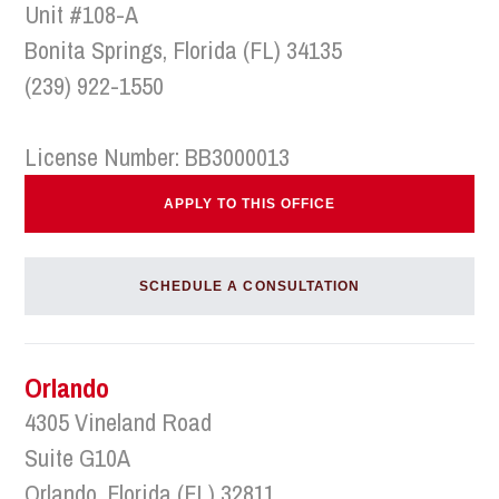
Unit #108-A
Bonita Springs, Florida (FL) 34135
(239) 922-1550
License Number: BB3000013
APPLY TO THIS OFFICE
SCHEDULE A CONSULTATION
Orlando
4305 Vineland Road
Suite G10A
Orlando, Florida (FL) 32811