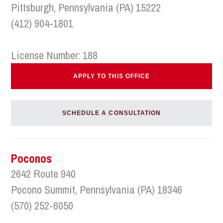
Pittsburgh, Pennsylvania (PA) 15222
(412) 904-1801
License Number: 188
APPLY TO THIS OFFICE
SCHEDULE A CONSULTATION
Poconos
2642 Route 940
Pocono Summit, Pennsylvania (PA) 18346
(570) 252-6050