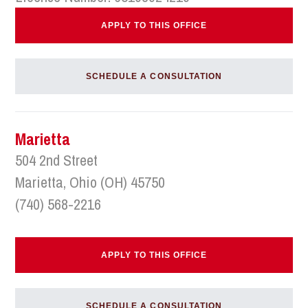
APPLY TO THIS OFFICE
SCHEDULE A CONSULTATION
Marietta
504 2nd Street
Marietta, Ohio (OH) 45750
(740) 568-2216
APPLY TO THIS OFFICE
SCHEDULE A CONSULTATION