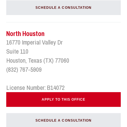
SCHEDULE A CONSULTATION
North Houston
16770 Imperial Valley Dr
Suite 110
Houston, Texas (TX) 77060
(832) 767-5909
License Number: B14072
APPLY TO THIS OFFICE
SCHEDULE A CONSULTATION