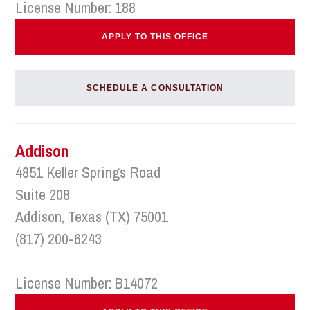
License Number: 188
APPLY TO THIS OFFICE
SCHEDULE A CONSULTATION
Addison
4851 Keller Springs Road
Suite 208
Addison, Texas (TX) 75001
(817) 200-6243
License Number: B14072