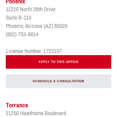
Phoenix
11225 North 28th Drive
Suite B-110
Phoenix, Arizona (AZ) 85029
(602) 753-8814
License Number: 1723157
APPLY TO THIS OFFICE
SCHEDULE A CONSULTATION
Torrance
21250 Hawthorne Boulevard