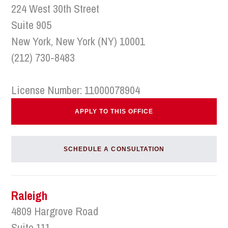
224 West 30th Street
Suite 905
New York, New York (NY) 10001
(212) 730-8483
License Number: 11000078904
APPLY TO THIS OFFICE
SCHEDULE A CONSULTATION
Raleigh
4809 Hargrove Road
Suite 111