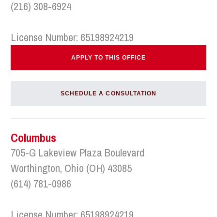
(216) 308-6924
License Number: 65198924219
APPLY TO THIS OFFICE
SCHEDULE A CONSULTATION
Columbus
705-G Lakeview Plaza Boulevard
Worthington, Ohio (OH) 43085
(614) 781-0986
License Number: 65198924219