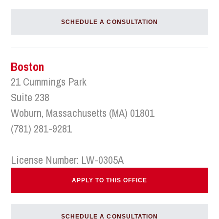
SCHEDULE A CONSULTATION
Boston
21 Cummings Park
Suite 238
Woburn, Massachusetts (MA) 01801
(781) 281-9281
License Number: LW-0305A
APPLY TO THIS OFFICE
SCHEDULE A CONSULTATION