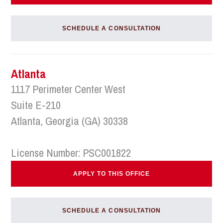
SCHEDULE A CONSULTATION
Atlanta
1117 Perimeter Center West
Suite E-210
Atlanta, Georgia (GA) 30338
License Number: PSC001822
APPLY TO THIS OFFICE
SCHEDULE A CONSULTATION