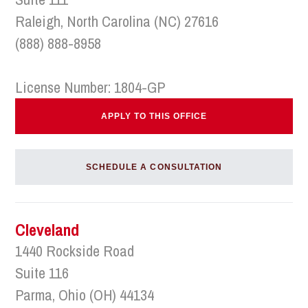
Raleigh, North Carolina (NC) 27616
(888) 888-8958
License Number: 1804-GP
APPLY TO THIS OFFICE
SCHEDULE A CONSULTATION
Cleveland
1440 Rockside Road
Suite 116
Parma, Ohio (OH) 44134