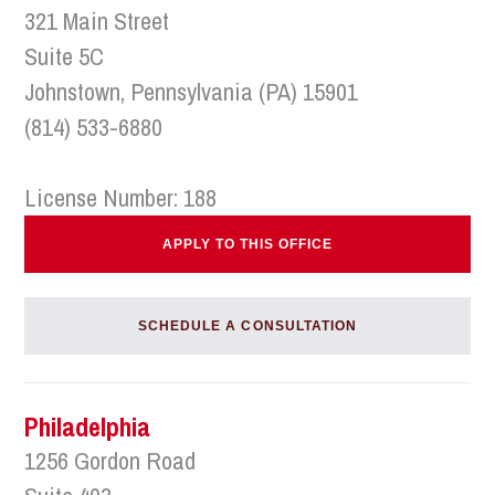
321 Main Street
Suite 5C
Johnstown, Pennsylvania (PA) 15901
(814) 533-6880
License Number: 188
APPLY TO THIS OFFICE
SCHEDULE A CONSULTATION
Philadelphia
1256 Gordon Road