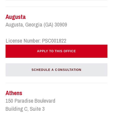
Augusta
Augusta, Georgia (GA) 30909
License Number: PSC001822
APPLY TO THIS OFFICE
SCHEDULE A CONSULTATION
Athens
150 Paradise Boulevard
Building C, Suite 3