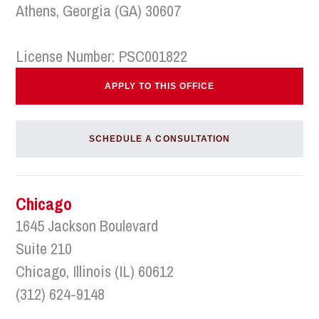
Athens, Georgia (GA) 30607
License Number: PSC001822
APPLY TO THIS OFFICE
SCHEDULE A CONSULTATION
Chicago
1645 Jackson Boulevard
Suite 210
Chicago, Illinois (IL) 60612
(312) 624-9148