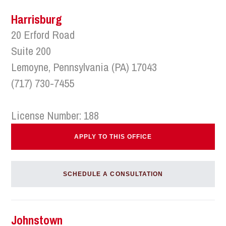
Harrisburg
20 Erford Road
Suite 200
Lemoyne, Pennsylvania (PA) 17043
(717) 730-7455
License Number: 188
APPLY TO THIS OFFICE
SCHEDULE A CONSULTATION
Johnstown