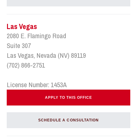
Las Vegas
2080 E. Flamingo Road
Suite 307
Las Vegas, Nevada (NV) 89119
(702) 866-2751
License Number: 1453A
APPLY TO THIS OFFICE
SCHEDULE A CONSULTATION