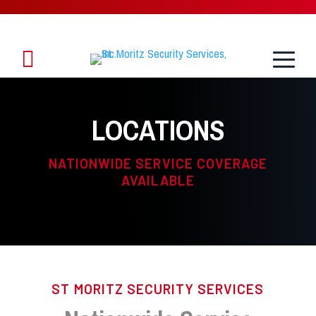
Toggle
1.888.888.8958
Menu
LOCATIONS
NATIONWIDE SERVICE COVERAGE
AVAILABLE
ST MORITZ SECURITY SERVICES