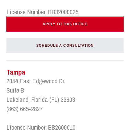
License Number: BB32000025
APPLY TO THIS OFFICE
SCHEDULE A CONSULTATION
Tampa
2054 East Edgewood Dr.
Suite B
Lakeland, Florida (FL) 33803
(863) 665-2827
License Number: BB2600010