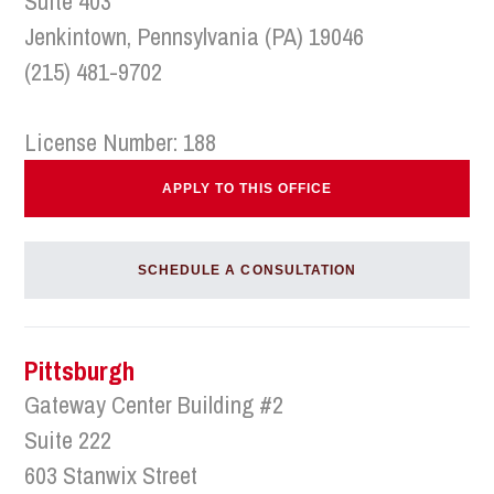
Suite 403
Jenkintown, Pennsylvania (PA) 19046
(215) 481-9702
License Number: 188
APPLY TO THIS OFFICE
SCHEDULE A CONSULTATION
Pittsburgh
Gateway Center Building #2
Suite 222
603 Stanwix Street