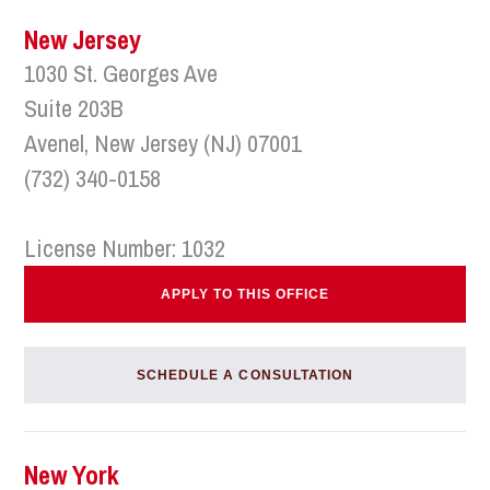
New Jersey
1030 St. Georges Ave
Suite 203B
Avenel, New Jersey (NJ) 07001
(732) 340-0158
License Number: 1032
APPLY TO THIS OFFICE
SCHEDULE A CONSULTATION
New York