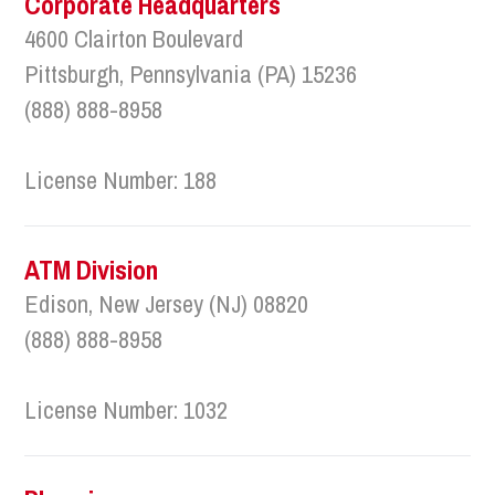
Corporate Headquarters
4600 Clairton Boulevard
Pittsburgh, Pennsylvania (PA) 15236
(888) 888-8958
License Number: 188
ATM Division
Edison, New Jersey (NJ) 08820
(888) 888-8958
License Number: 1032