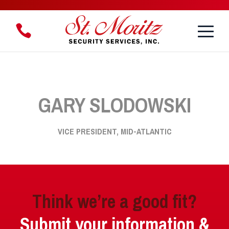
Toggle
1.888.888.8958
Menu
GARY SLODOWSKI
VICE PRESIDENT, MID-ATLANTIC
Think we’re a good fit?
Submit your information &