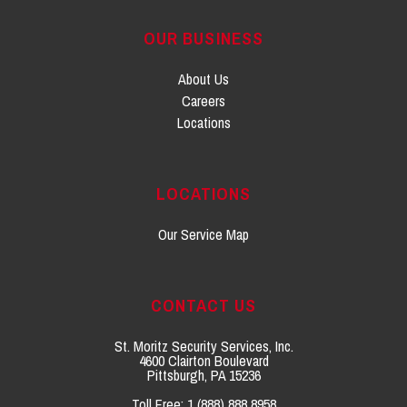
OUR BUSINESS
About Us
Careers
Locations
LOCATIONS
Our Service Map
CONTACT US
St. Moritz Security Services, Inc.
4600 Clairton Boulevard
Pittsburgh, PA 15236
Toll Free:
1 (888) 888 8958