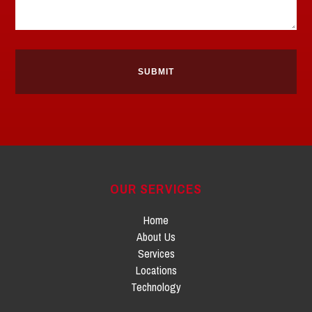
OUR SERVICES
Home
About Us
Services
Locations
Technology