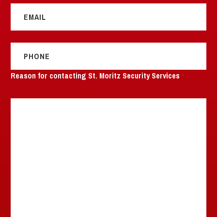
*
Phone
*
Reason for contacting St. Moritz Security Services
*