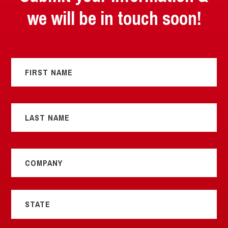
we will be in touch soon!
Name
*
First
Last
Title
*
State
*
Email