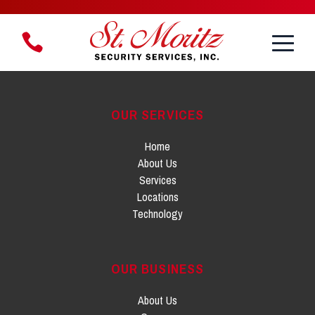
Toggle
1.888.888.8958
Menu
OUR SERVICES
Home
About Us
Services
Locations
Technology
OUR BUSINESS
About Us