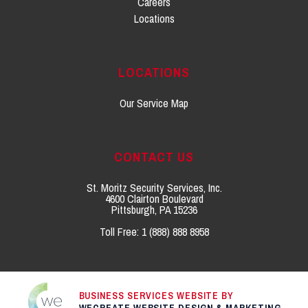
Careers
Locations
LOCATIONS
Our Service Map
CONTACT US
St. Moritz Security Services, Inc.
4600 Clairton Boulevard
Pittsburgh, PA 15236
Toll Free:
1 (888) 888 8958
BUSINESS SERVICES WEBSITE BY
WECREATE WEBSITE DESIGN & MARKETING