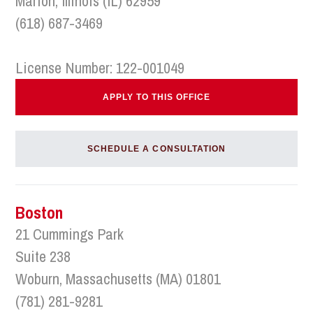
Marion, Illinois (IL) 62959
(618) 687-3469
License Number: 122-001049
APPLY TO THIS OFFICE
SCHEDULE A CONSULTATION
Boston
21 Cummings Park
Suite 238
Woburn, Massachusetts (MA) 01801
(781) 281-9281