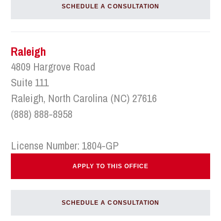
SCHEDULE A CONSULTATION
Raleigh
4809 Hargrove Road
Suite 111
Raleigh, North Carolina (NC) 27616
(888) 888-8958
License Number: 1804-GP
APPLY TO THIS OFFICE
SCHEDULE A CONSULTATION