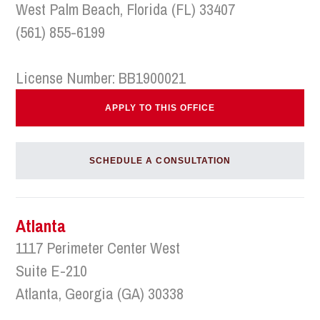
West Palm Beach, Florida (FL) 33407
(561) 855-6199
License Number: BB1900021
APPLY TO THIS OFFICE
SCHEDULE A CONSULTATION
Atlanta
1117 Perimeter Center West
Suite E-210
Atlanta, Georgia (GA) 30338