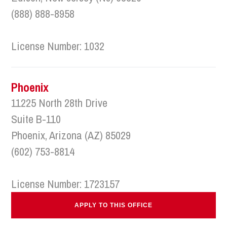
(888) 888-8958
License Number: 1032
Phoenix
11225 North 28th Drive
Suite B-110
Phoenix, Arizona (AZ) 85029
(602) 753-8814
License Number: 1723157
APPLY TO THIS OFFICE