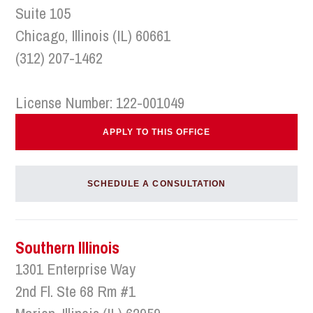
Suite 105
Chicago, Illinois (IL) 60661
(312) 207-1462
License Number: 122-001049
APPLY TO THIS OFFICE
SCHEDULE A CONSULTATION
Southern Illinois
1301 Enterprise Way
2nd Fl. Ste 68 Rm #1