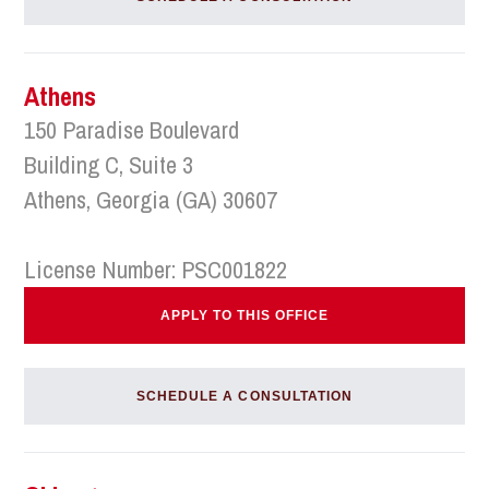
Athens
150 Paradise Boulevard
Building C, Suite 3
Athens, Georgia (GA) 30607
License Number: PSC001822
APPLY TO THIS OFFICE
SCHEDULE A CONSULTATION