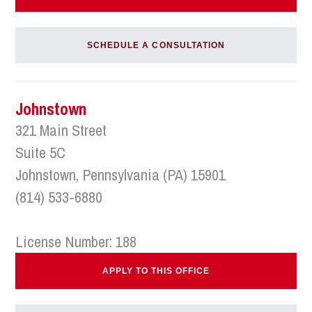
SCHEDULE A CONSULTATION
Johnstown
321 Main Street
Suite 5C
Johnstown, Pennsylvania (PA) 15901
(814) 533-6880
License Number: 188
APPLY TO THIS OFFICE