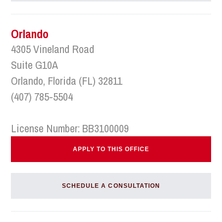
Orlando
4305 Vineland Road
Suite G10A
Orlando, Florida (FL) 32811
(407) 785-5504
License Number: BB3100009
APPLY TO THIS OFFICE
SCHEDULE A CONSULTATION