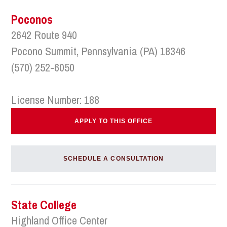
Poconos
2642 Route 940
Pocono Summit, Pennsylvania (PA) 18346
(570) 252-6050
License Number: 188
APPLY TO THIS OFFICE
SCHEDULE A CONSULTATION
State College
Highland Office Center