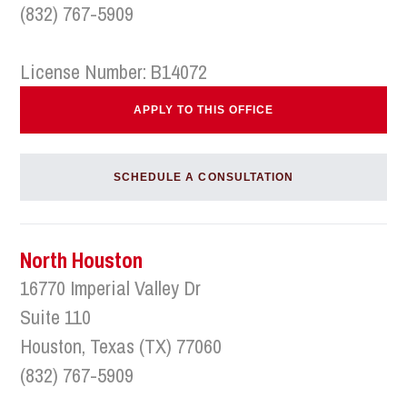
(832) 767-5909
License Number: B14072
APPLY TO THIS OFFICE
SCHEDULE A CONSULTATION
North Houston
16770 Imperial Valley Dr
Suite 110
Houston, Texas (TX) 77060
(832) 767-5909