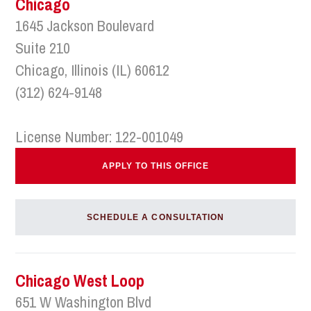
Chicago
1645 Jackson Boulevard
Suite 210
Chicago, Illinois (IL) 60612
(312) 624-9148
License Number: 122-001049
APPLY TO THIS OFFICE
SCHEDULE A CONSULTATION
Chicago West Loop
651 W Washington Blvd