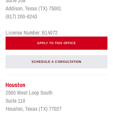
Suite 208
Addison, Texas (TX) 75001
(817) 200-6243
License Number: B14072
APPLY TO THIS OFFICE
SCHEDULE A CONSULTATION
Houston
2500 West Loop South
Suite 110
Houston, Texas (TX) 77027