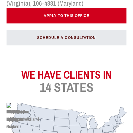
(Virginia), 106-4881 (Maryland)
APPLY TO THIS OFFICE
SCHEDULE A CONSULTATION
WE HAVE CLIENTS IN
14 STATES