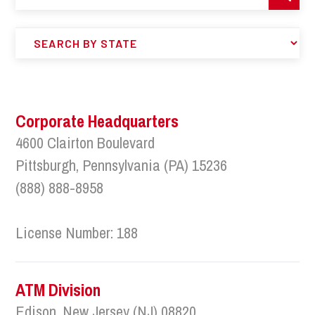
Corporate Headquarters
4600 Clairton Boulevard
Pittsburgh, Pennsylvania (PA) 15236
(888) 888-8958
License Number: 188
ATM Division
Edison, New Jersey (NJ) 08820