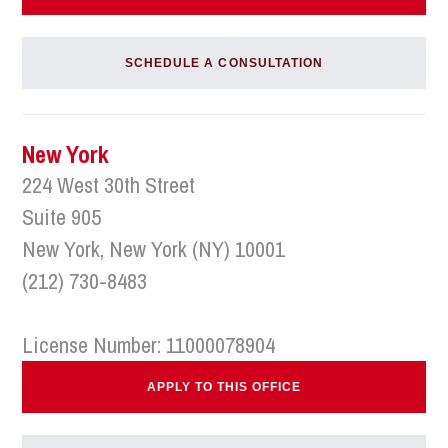
SCHEDULE A CONSULTATION
New York
224 West 30th Street
Suite 905
New York, New York (NY) 10001
(212) 730-8483
License Number: 11000078904
APPLY TO THIS OFFICE