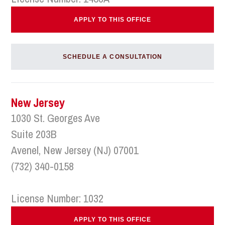
APPLY TO THIS OFFICE
SCHEDULE A CONSULTATION
New Jersey
1030 St. Georges Ave
Suite 203B
Avenel, New Jersey (NJ) 07001
(732) 340-0158
License Number: 1032
APPLY TO THIS OFFICE