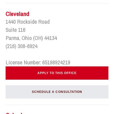
Cleveland
1440 Rockside Road
Suite 116
Parma, Ohio (OH) 44134
(216) 308-6924
License Number: 65198924219
APPLY TO THIS OFFICE
SCHEDULE A CONSULTATION