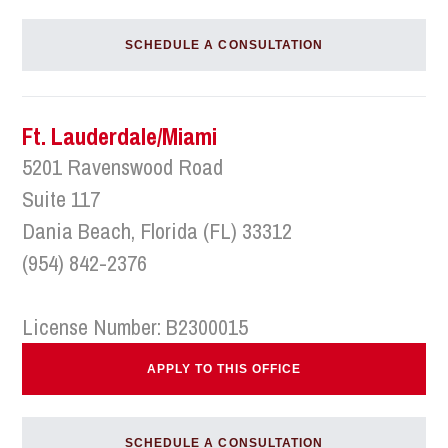
SCHEDULE A CONSULTATION
Ft. Lauderdale/Miami
5201 Ravenswood Road
Suite 117
Dania Beach, Florida (FL) 33312
(954) 842-2376
License Number: B2300015
APPLY TO THIS OFFICE
SCHEDULE A CONSULTATION