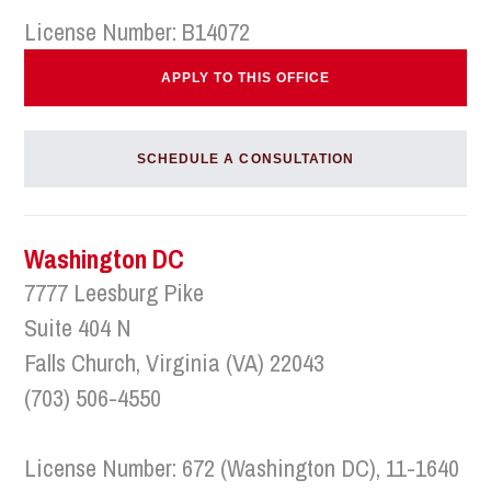
License Number: B14072
APPLY TO THIS OFFICE
SCHEDULE A CONSULTATION
Washington DC
7777 Leesburg Pike
Suite 404 N
Falls Church, Virginia (VA) 22043
(703) 506-4550
License Number: 672 (Washington DC), 11-1640