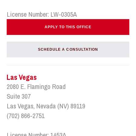
License Number: LW-0305A
APPLY TO THIS OFFICE
SCHEDULE A CONSULTATION
Las Vegas
2080 E. Flamingo Road
Suite 307
Las Vegas, Nevada (NV) 89119
(702) 866-2751
License Number: 1453A