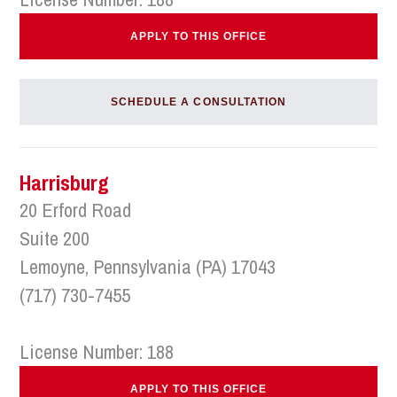
APPLY TO THIS OFFICE
SCHEDULE A CONSULTATION
Harrisburg
20 Erford Road
Suite 200
Lemoyne, Pennsylvania (PA) 17043
(717) 730-7455
License Number: 188
APPLY TO THIS OFFICE