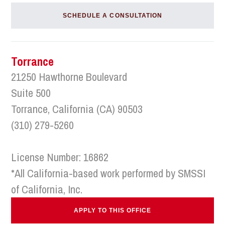
SCHEDULE A CONSULTATION
Torrance
21250 Hawthorne Boulevard
Suite 500
Torrance, California (CA) 90503
(310) 279-5260
License Number: 16862
*All California-based work performed by SMSSI
of California, Inc.
APPLY TO THIS OFFICE