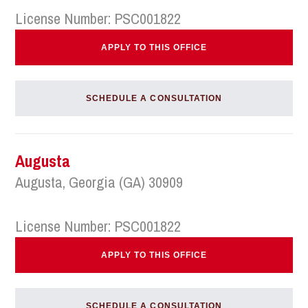
License Number: PSC001822
APPLY TO THIS OFFICE
SCHEDULE A CONSULTATION
Augusta
Augusta, Georgia (GA) 30909
License Number: PSC001822
APPLY TO THIS OFFICE
SCHEDULE A CONSULTATION