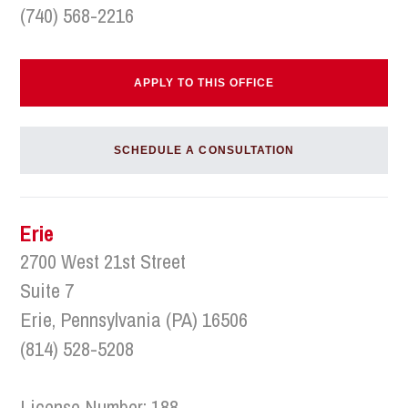
(740) 568-2216
APPLY TO THIS OFFICE
SCHEDULE A CONSULTATION
Erie
2700 West 21st Street
Suite 7
Erie, Pennsylvania (PA) 16506
(814) 528-5208
License Number: 188