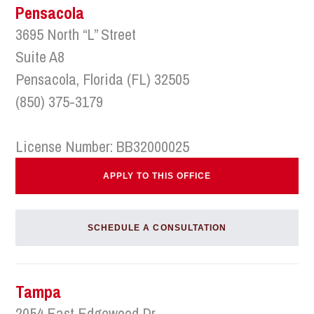
Pensacola
3695 North “L” Street
Suite A8
Pensacola, Florida (FL) 32505
(850) 375-3179
License Number: BB32000025
APPLY TO THIS OFFICE
SCHEDULE A CONSULTATION
Tampa
2054 East Edgewood Dr.