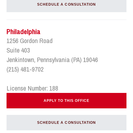
SCHEDULE A CONSULTATION
Philadelphia
1256 Gordon Road
Suite 403
Jenkintown, Pennsylvania (PA) 19046
(215) 481-9702
License Number: 188
APPLY TO THIS OFFICE
SCHEDULE A CONSULTATION