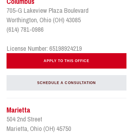
Columbus
705-G Lakeview Plaza Boulevard
Worthington, Ohio (OH) 43085
(614) 781-0986
License Number: 65198924219
APPLY TO THIS OFFICE
SCHEDULE A CONSULTATION
Marietta
504 2nd Street
Marietta, Ohio (OH) 45750