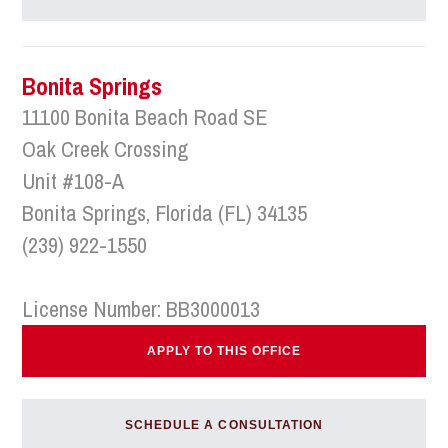
Bonita Springs
11100 Bonita Beach Road SE
Oak Creek Crossing
Unit #108-A
Bonita Springs, Florida (FL) 34135
(239) 922-1550
License Number: BB3000013
APPLY TO THIS OFFICE
SCHEDULE A CONSULTATION