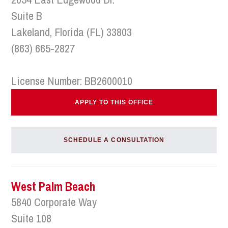
Suite B
Lakeland, Florida (FL) 33803
(863) 665-2827
License Number: BB2600010
APPLY TO THIS OFFICE
SCHEDULE A CONSULTATION
West Palm Beach
5840 Corporate Way
Suite 108