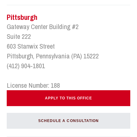
Pittsburgh
Gateway Center Building #2
Suite 222
603 Stanwix Street
Pittsburgh, Pennsylvania (PA) 15222
(412) 904-1801
License Number: 188
APPLY TO THIS OFFICE
SCHEDULE A CONSULTATION