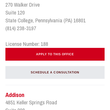
270 Walker Drive
Suite 120
State College, Pennsylvania (PA) 16801
(814) 238-3197
License Number: 188
APPLY TO THIS OFFICE
SCHEDULE A CONSULTATION
Addison
4851 Keller Springs Road