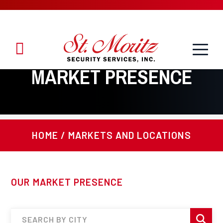
Toggle
1.888.888.8958
Menu
MARKET PRESENCE
HOME
/
MARKETS AND LOCATIONS
OUR MARKET PRESENCE